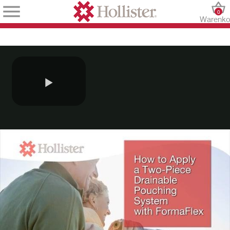
0
Warenko