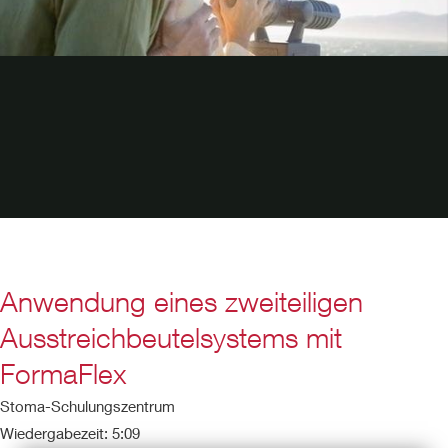
Anwendung eines zweiteiligen
Ausstreichbeutelsystems mit
FormaFlex
Stoma-Schulungszentrum
Wiedergabezeit: 5:09