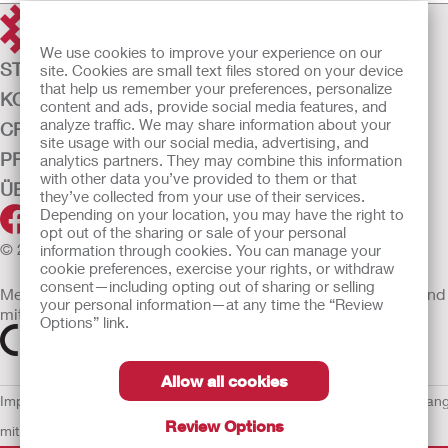
We use cookies to improve your experience on our
STOMAVERSORGUNG
site. Cookies are small text files stored on your device
that help us remember your preferences, personalize
KONTINENZ-VERSORGUNG
content and ads, provide social media features, and
analyze traffic. We may share information about your
CRITICAL CARE
site usage with our social media, advertising, and
PRODUKTE
analytics partners. They may combine this information
with other data you’ve provided to them or that
ÜBER UNS
they’ve collected from your use of their services.
Depending on your location, you may have the right to
opt out of the sharing or sale of your personal
© 2026 Hollister Incorporated
information through cookies. You can manage your
cookie preferences, exercise your rights, or withdraw
consent—including opting out of sharing or selling
Medizinprodukte, die innerhalb der EU vertrieben werden, sind
your personal information—at any time the “Review
mit einem der folgenden Symbole gekennzeichnet
Options” link.
Allow all cookies
Impressum
AGB
Nutzungsbedingungen
Datenschutzerklärung
Umgan
Review Options
mit Cookies
EU Whistleblowern-Mitteilung